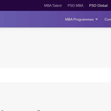
MBA Talent
PSO MBA
PSO Global
MBA Programmes
Com