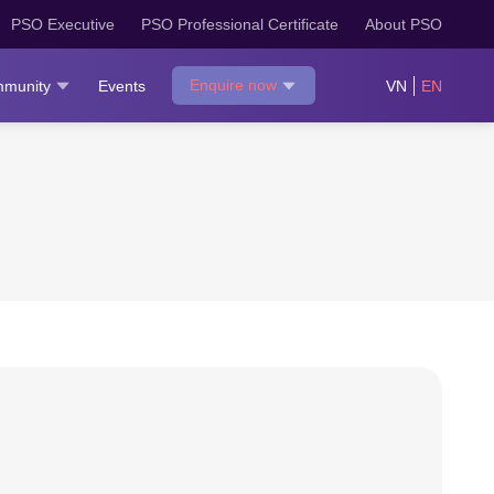
PSO Executive
PSO Professional Certificate
About PSO
Enquire now
munity
Events
VN
EN