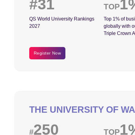
#31
1
TOP
QS World University Rankings
Top 1% of bus
2027
globally with o
Triple Crown A
Register Now
THE UNIVERSITY OF W
250
1
#
TOP