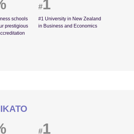
%
1
#
iness schools
#1 University in New Zealand
ur prestigious
in Business and Economics
ccreditation
AIKATO
%
1
#